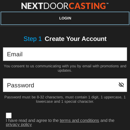
LOGIN
Step
1
Create Your Account
You consent to us communicating with you by email with promotions and
updates.
Password must be 8-32 characters, must contain 1 digit, 1 uppercase, 1
lowercase and 1 special character.
I have read and agree to the
terms and conditions
and the
privacy policy