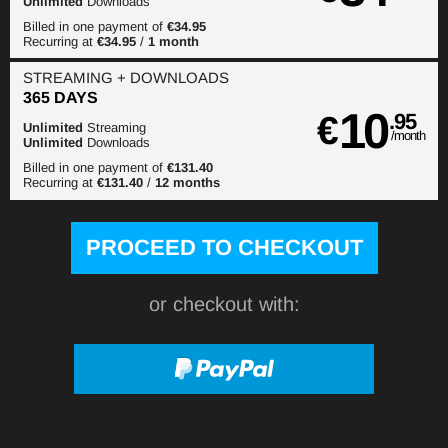
Unlimited
Downloads
Billed in one payment of
€34.95
Recurring at
€34.95
/
1 month
STREAMING
+ DOWNLOADS
365 DAYS
10
€
.95
Unlimited
Streaming
/month
Unlimited
Downloads
Billed in one payment of
€131.40
Recurring at
€131.40
/
12 months
or checkout with: