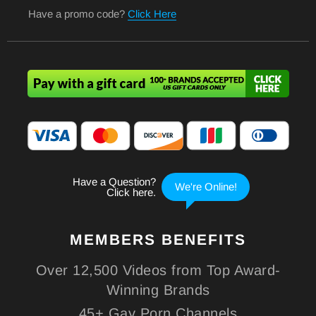
Have a promo code?
Click Here
MEMBERS
BENEFITS
Over 12,500 Videos from Top Award-
Winning Brands
45+ Gay Porn Channels