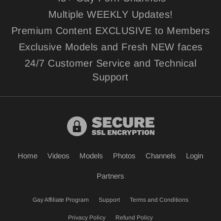
Multiple WEEKLY Updates!
Premium Content EXCLUSIVE to Members
Exclusive Models and Fresh NEW faces
24/7 Customer Service and Technical
Support
Home
Videos
Models
Photos
Channels
Login
Partners
Gay Affiliate Program
Support
Terms and Conditions
Privacy Policy
Refund Policy