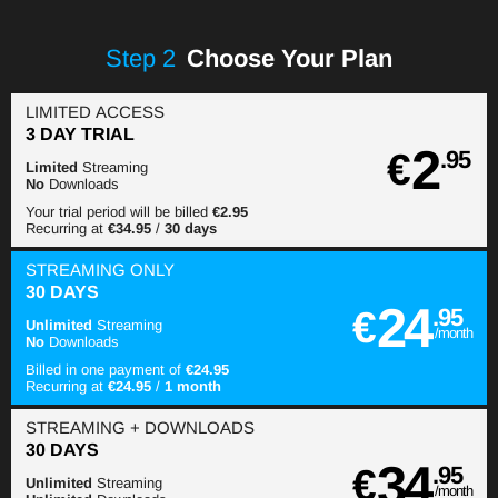
Step
2
Choose Your Plan
LIMITED ACCESS
3 DAY TRIAL
2
€
.95
Limited
Streaming
No
Downloads
Your trial period will be billed
€2.95
Recurring at
€34.95
/
30 days
STREAMING
ONLY
30 DAYS
24
€
.95
Unlimited
Streaming
/month
No
Downloads
Billed in one payment of
€24.95
Recurring at
€24.95
/
1 month
STREAMING
+ DOWNLOADS
30 DAYS
34
€
.95
Unlimited
Streaming
/month